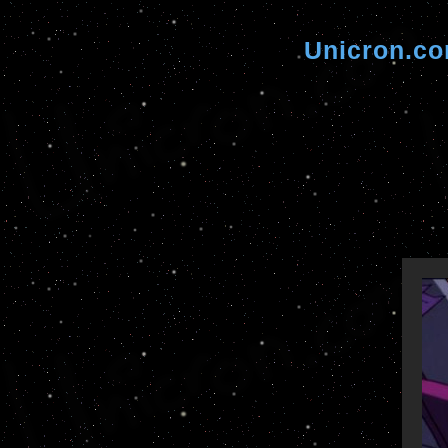
Unicron.c