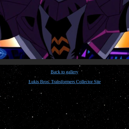
Back to gallery
Lukis Bros. Transformers Collector Site