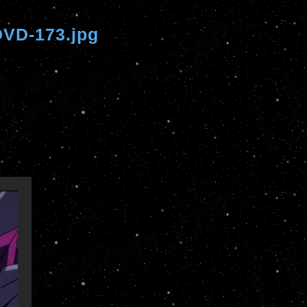
VD-173.jpg