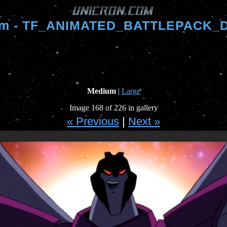
om - TF_ANIMATED_BATTLEPACK_D
Medium
|
Large
Image 168 of 226 in gallery
« Previous
|
Next »