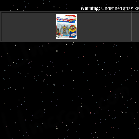
Warning
: Undefined array ke