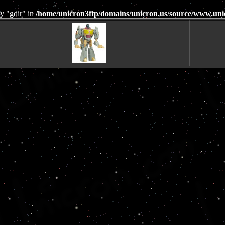
y "gdir" in
/home/unicron3ftp/domains/unicron.us/source/www.uni