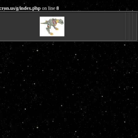
cron.us/g/index.php
on line
8