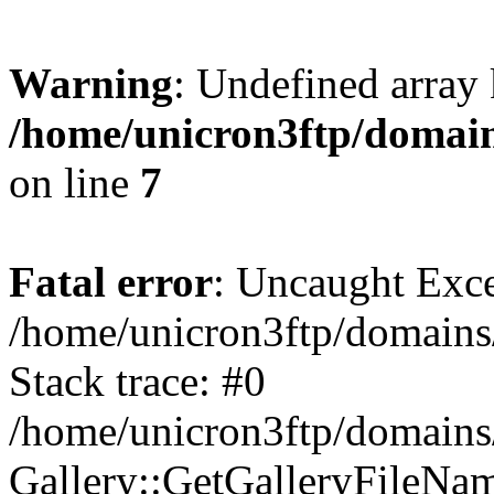
Warning
: Undefined array 
/home/unicron3ftp/domain
on line
7
Fatal error
: Uncaught Exce
/home/unicron3ftp/domains/
Stack trace: #0
/home/unicron3ftp/domains/
Gallery::GetGalleryFileNa