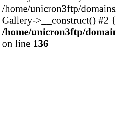
/home/unicron3ftp/domains
Gallery->__construct() #2 
/home/unicron3ftp/domain
on line
136